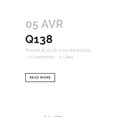
05 AVR
Q138
Posted at 15:13h
in
by
admin7405
0 Comments
0
Likes
READ MORE