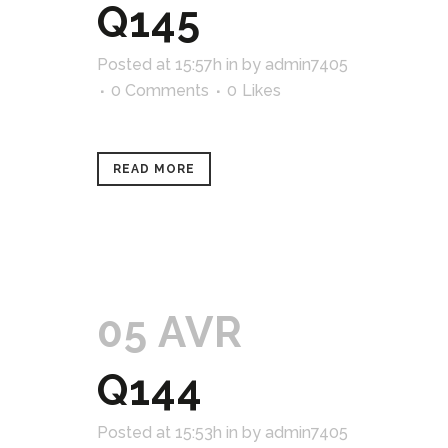
Q145
Posted at 15:57h
in
by
admin7405
0 Comments
0
Likes
READ MORE
05 AVR
Q144
Posted at 15:53h
in
by
admin7405