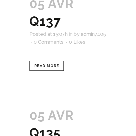
05 AVR
Q137
Posted at 15:07h
in
by
admin7405
0 Comments
0
Likes
READ MORE
05 AVR
Q135