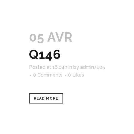
05 AVR
Q146
Posted at 16:04h
in
by
admin7405
0 Comments
0
Likes
READ MORE