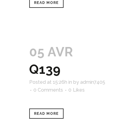
READ MORE
05 AVR
Q139
Posted at 15:26h
in
by
admin7405
0 Comments
0
Likes
READ MORE