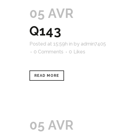
05 AVR
Q143
Posted at 15:59h
in
by
admin7405
0 Comments
0
Likes
READ MORE
05 AVR