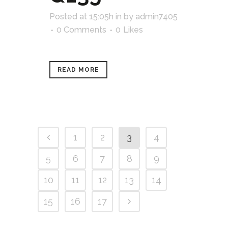
Posted at 15:05h
in
by
admin7405
0 Comments
0
Likes
READ MORE
1
2
3
4
5
6
7
8
9
10
11
12
13
14
15
16
17