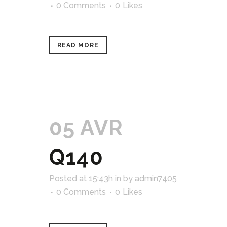
0 Comments
0
Likes
READ MORE
05 AVR
Q140
Posted at 15:43h
in
by
admin7405
0 Comments
0
Likes