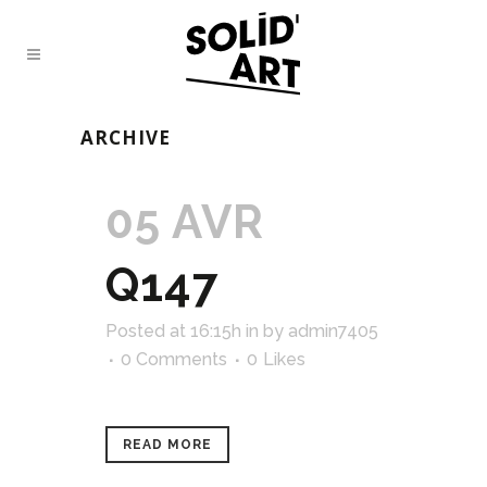
ARCHIVE
05 AVR
Q147
Posted at 16:15h
in
by
admin7405
0 Comments
0
Likes
READ MORE