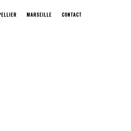
Facebook
Instagram
Twitter
ELLIER
MARSEILLE
CONTACT