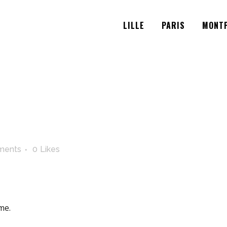
LILLE
PARIS
MONTP
ments
0
Likes
me.