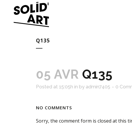
Q135
05 AVR
Q135
Posted at 15:05h
in
by
admin7405
0 Com
NO COMMENTS
Sorry, the comment form is closed at this ti