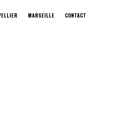
Facebook
Instagram
Twitter
ELLIER
MARSEILLE
CONTACT