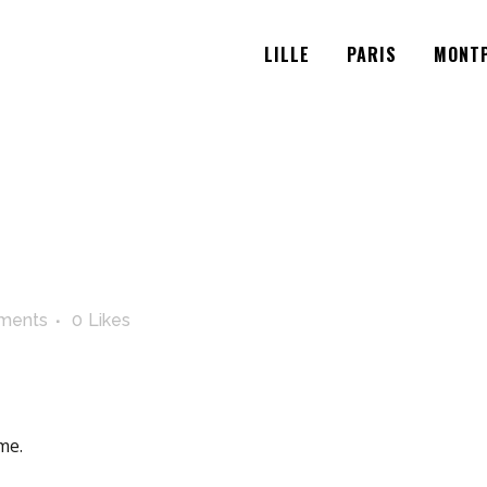
LILLE
PARIS
MONTP
ments
0
Likes
me.