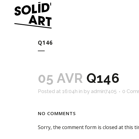
Q146
05 AVR
Q146
Posted at 16:04h
in
by
admin7405
0 Com
NO COMMENTS
Sorry, the comment form is closed at this ti