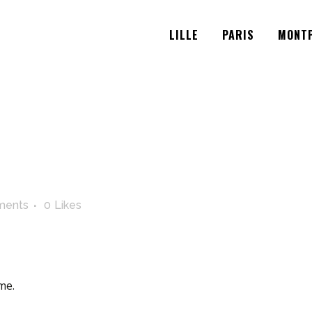
LILLE
PARIS
MONTP
ments
0
Likes
me.