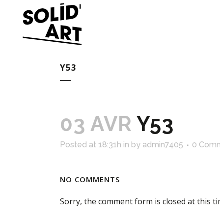
Y53
03 AVR
Y53
Posted at 18:31h
in
by
admin7405
0 Com
NO COMMENTS
Sorry, the comment form is closed at this ti