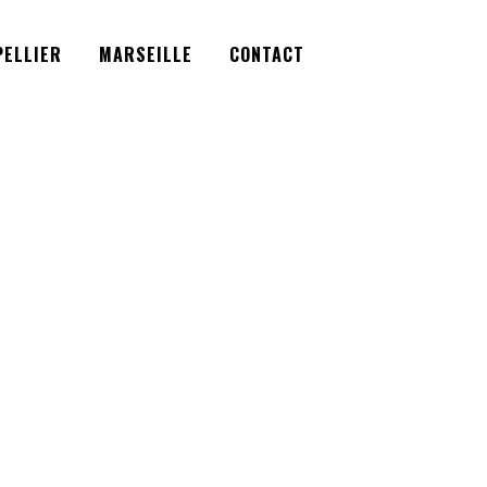
Facebook
Instagram
Twitter
ELLIER
MARSEILLE
CONTACT