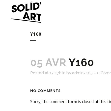
Y160
05 AVR
Y160
Posted at 17:47h
in
by
admin7405
0 Com
NO COMMENTS
Sorry, the comment form is closed at this ti