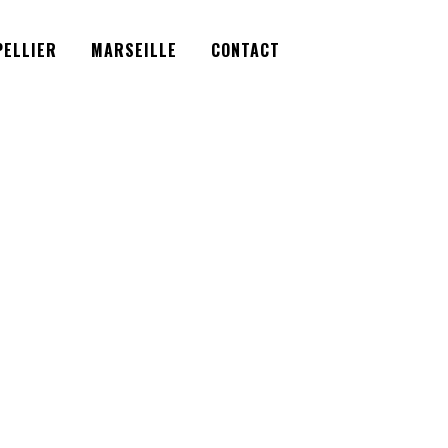
Facebook
Instagram
Twitter
ELLIER
MARSEILLE
CONTACT