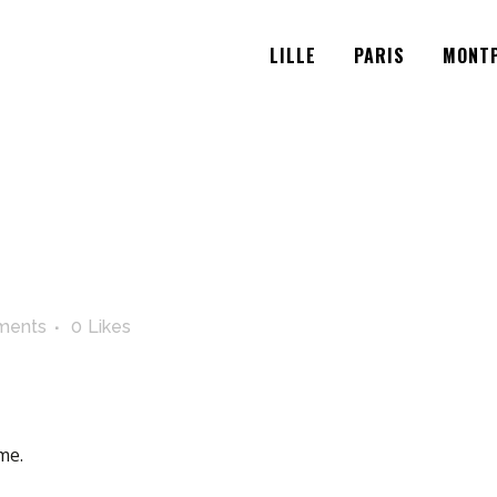
LILLE
PARIS
MONTP
ments
0
Likes
me.