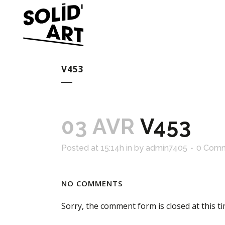
V453
03 AVR
V453
Posted at 15:14h
in
by
admin7405
0 Com
NO COMMENTS
Sorry, the comment form is closed at this ti