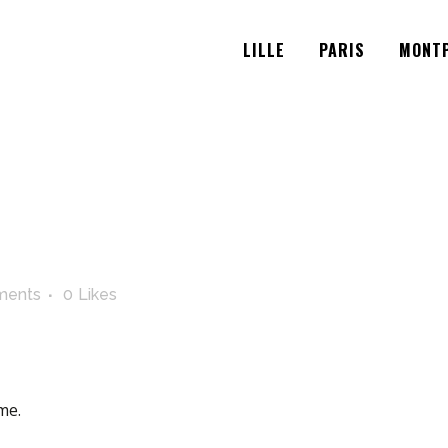
LILLE
PARIS
MONTP
ments
0
Likes
me.