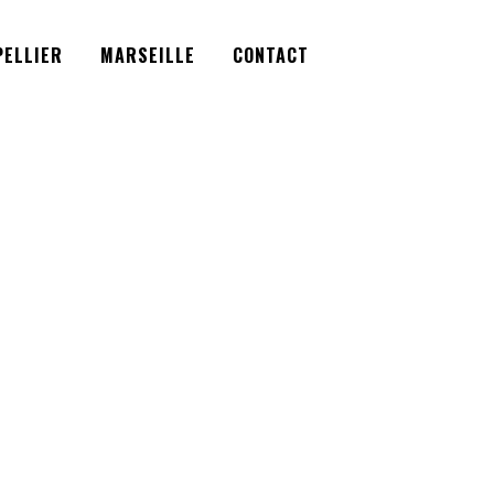
Facebook
Instagram
Twitter
ELLIER
MARSEILLE
CONTACT