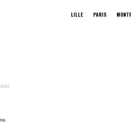
LILLE
PARIS
MONTP
Likes
me.