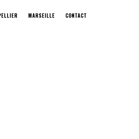
Facebook
Instagram
Twitter
ELLIER
MARSEILLE
CONTACT