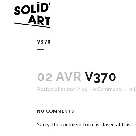
V370
02 AVR
V370
Posted at 21:00h
in
by
0 Comments
0
NO COMMENTS
Sorry, the comment form is closed at this ti