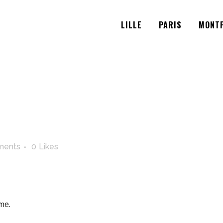
LILLE
PARIS
MONTP
ments
0
Likes
me.