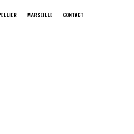
Facebook
Instagram
Twitter
ELLIER
MARSEILLE
CONTACT