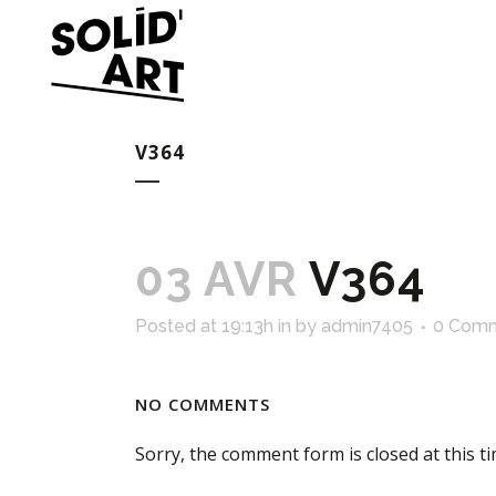
V364
03 AVR
V364
Posted at 19:13h
in
by
admin7405
0 Com
NO COMMENTS
Sorry, the comment form is closed at this ti