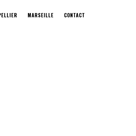
Facebook
Instagram
Twitter
ELLIER
MARSEILLE
CONTACT