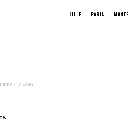
LILLE
PARIS
MONTP
ments
0
Likes
me.