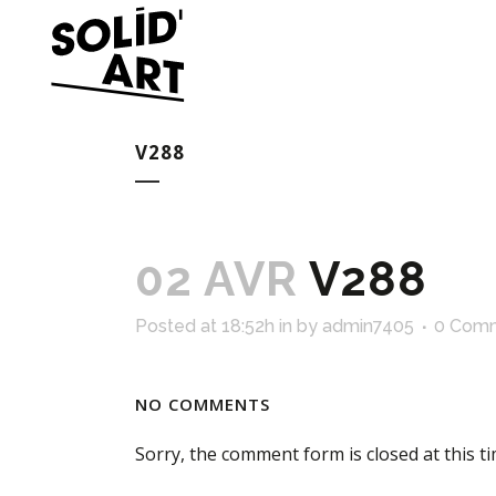
V288
02 AVR
V288
Posted at 18:52h
in
by
admin7405
0 Com
NO COMMENTS
Sorry, the comment form is closed at this ti