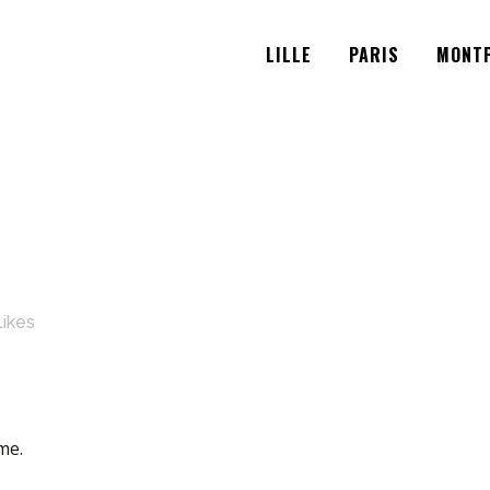
LILLE
PARIS
MONTP
Likes
me.