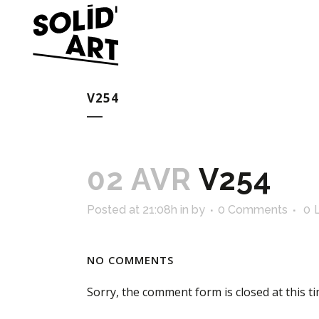
V254
02 AVR
V254
Posted at 21:08h
in
by
0 Comments
0
NO COMMENTS
Sorry, the comment form is closed at this ti