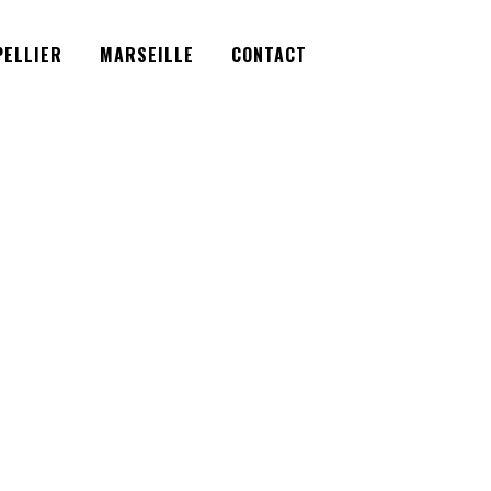
Facebook
Instagram
Twitter
ELLIER
MARSEILLE
CONTACT