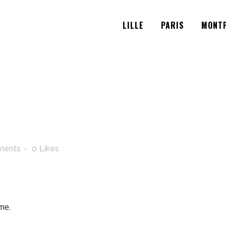
LILLE
PARIS
MONTP
ments
0
Likes
me.