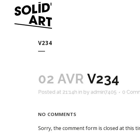
V234
02 AVR
V234
Posted at 21:14h
in
by
admin7405
0 Com
NO COMMENTS
Sorry, the comment form is closed at this ti