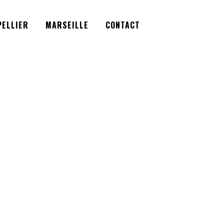
Facebook
Instagram
Twitter
ELLIER
MARSEILLE
CONTACT