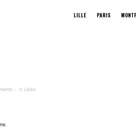
LILLE
PARIS
MONTP
ments
0
Likes
me.