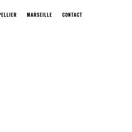
Facebook
Instagram
Twitter
ELLIER
MARSEILLE
CONTACT