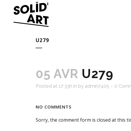
U279
05 AVR
U279
Posted at 17:33h
in
by
admin7405
0 Com
NO COMMENTS
Sorry, the comment form is closed at this ti