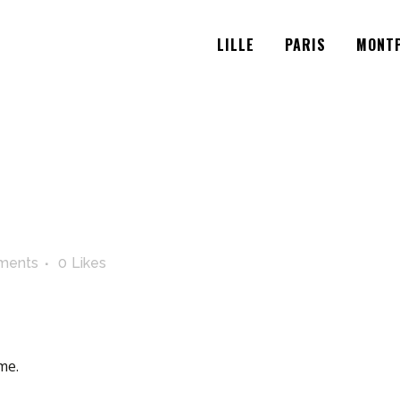
LILLE
PARIS
MONTP
ments
0
Likes
me.