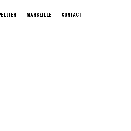
Facebook
Instagram
Twitter
ELLIER
MARSEILLE
CONTACT