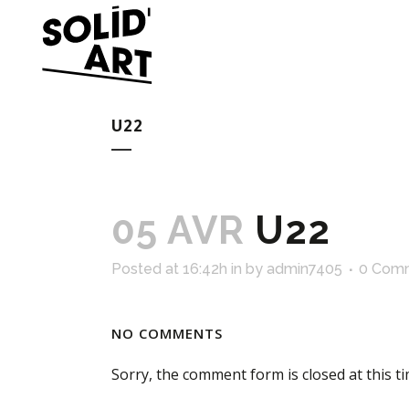
U22
05 AVR
U22
Posted at 16:42h
in
by
admin7405
0 Com
NO COMMENTS
Sorry, the comment form is closed at this ti