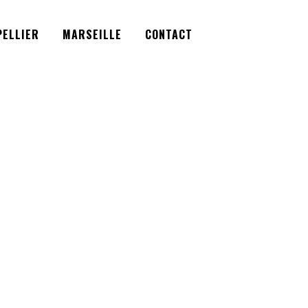
Facebook
Instagram
Twitter
ELLIER
MARSEILLE
CONTACT