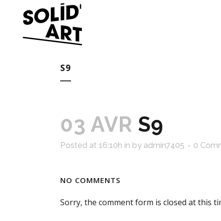
S9
03 AVR
S9
Posted at 16:10h
in
by
admin7405
0 Com
NO COMMENTS
Sorry, the comment form is closed at this ti