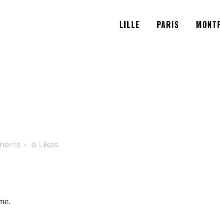
LILLE
PARIS
MONTP
ments
0
Likes
me.