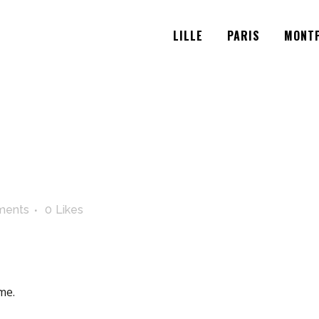
LILLE
PARIS
MONTP
ments
0
Likes
me.