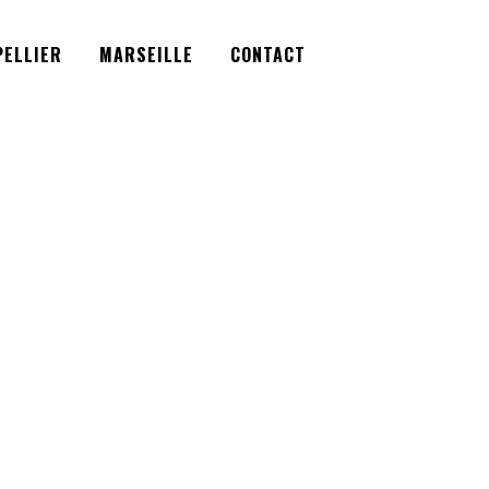
Facebook
Instagram
Twitter
ELLIER
MARSEILLE
CONTACT