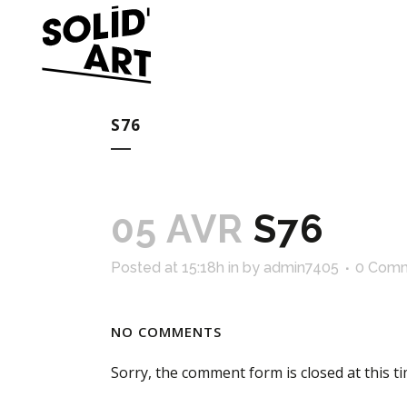
S76
05 AVR
S76
Posted at 15:18h
in
by
admin7405
0 Com
NO COMMENTS
Sorry, the comment form is closed at this ti