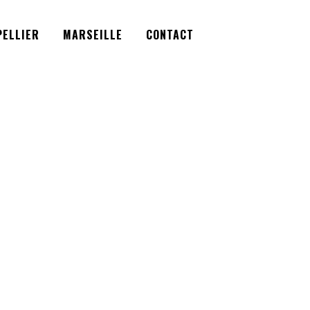
Facebook
Instagram
Twitter
ELLIER
MARSEILLE
CONTACT