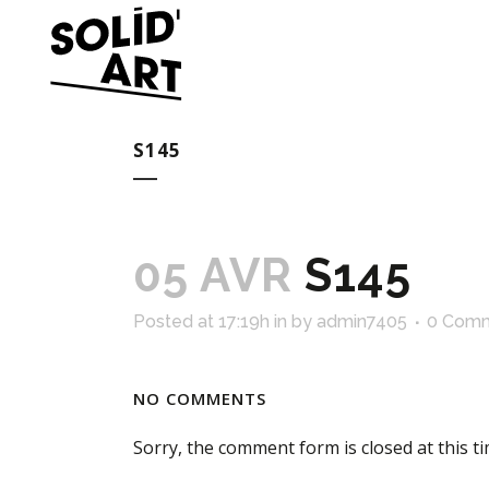
S145
05 AVR
S145
Posted at 17:19h
in
by
admin7405
0 Com
NO COMMENTS
Sorry, the comment form is closed at this ti