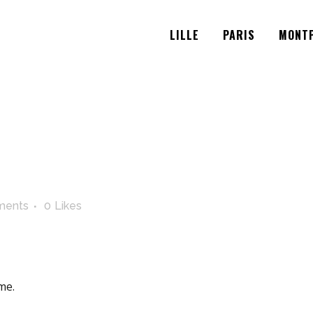
LILLE
PARIS
MONTP
ments
0
Likes
me.