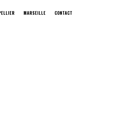
Facebook
Instagram
Twitter
ELLIER
MARSEILLE
CONTACT