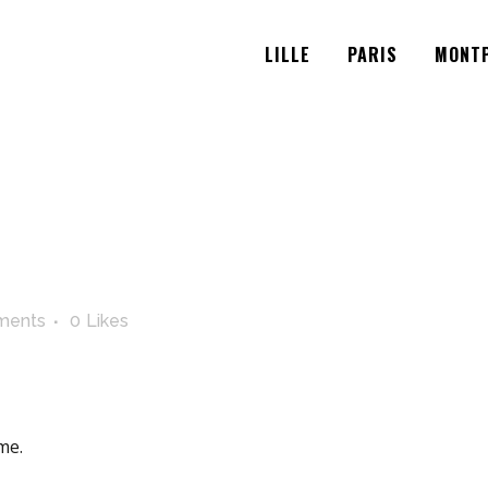
LILLE
PARIS
MONTP
ments
0
Likes
me.