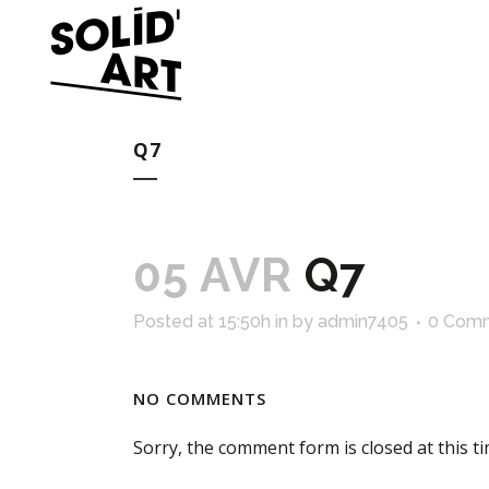
Q7
05 AVR
Q7
Posted at 15:50h
in
by
admin7405
0 Com
NO COMMENTS
Sorry, the comment form is closed at this ti