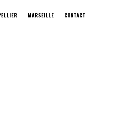
Facebook
Instagram
Twitter
ELLIER
MARSEILLE
CONTACT