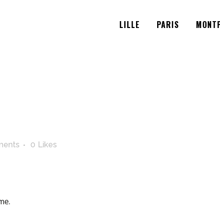
LILLE
PARIS
MONTP
ments
0
Likes
me.