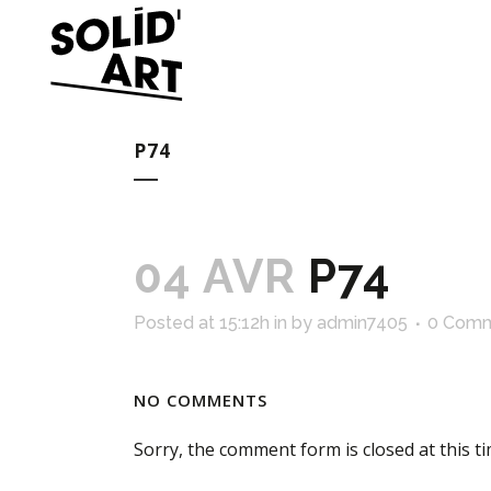
P74
04 AVR
P74
Posted at 15:12h
in
by
admin7405
0 Com
NO COMMENTS
Sorry, the comment form is closed at this ti