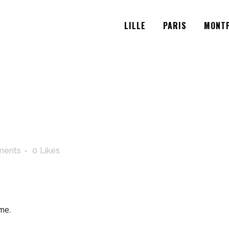
LILLE
PARIS
MONTP
ments
0
Likes
me.