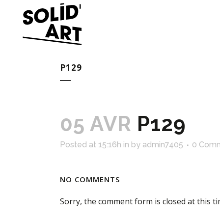
P129
05 AVR
P129
Posted at 15:16h
in
by
admin7405
0 Com
NO COMMENTS
Sorry, the comment form is closed at this ti