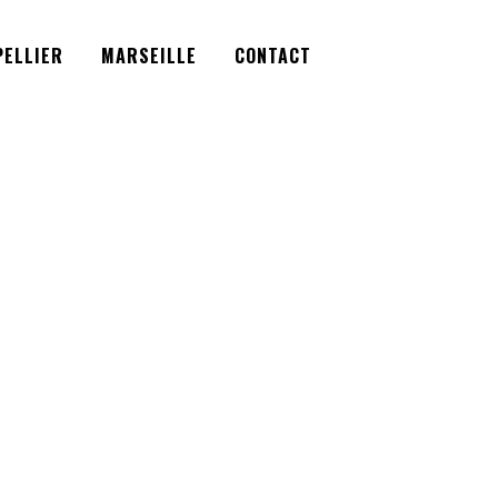
Facebook
Instagram
Twitter
ELLIER
MARSEILLE
CONTACT